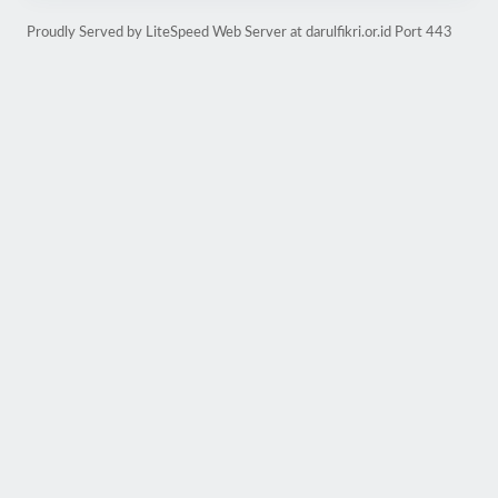
Proudly Served by LiteSpeed Web Server at darulfikri.or.id Port 443