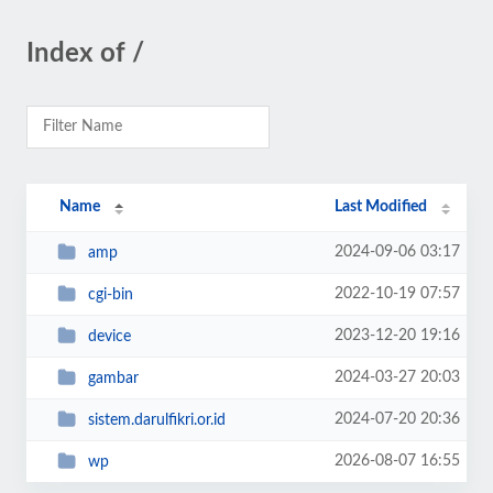
Index of /
Name
Last Modified
2024-09-06 03:17
amp
2022-10-19 07:57
cgi-bin
2023-12-20 19:16
device
2024-03-27 20:03
gambar
2024-07-20 20:36
sistem.darulfikri.or.id
2026-08-07 16:55
wp