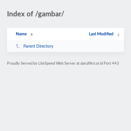
Index of /gambar/
Name
Last Modified
Parent Directory
Proudly Served by LiteSpeed Web Server at darulfikri.or.id Port 443