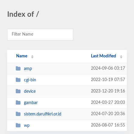
Index of /
Name
Last Modified
2024-09-06 03:17
amp
2022-10-19 07:57
cgi-bin
2023-12-20 19:16
device
2024-03-27 20:03
gambar
2024-07-20 20:36
sistem.darulfikri.or.id
2026-08-07 16:55
wp