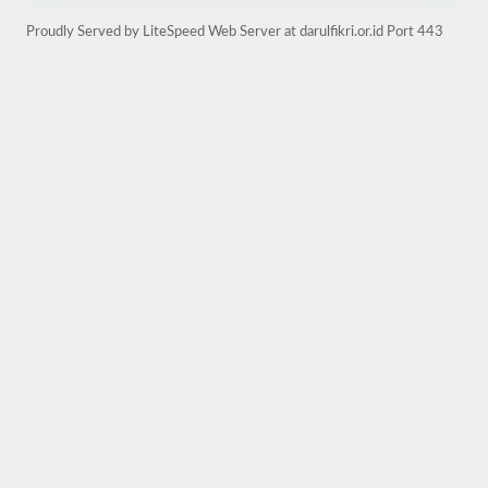
Proudly Served by LiteSpeed Web Server at darulfikri.or.id Port 443