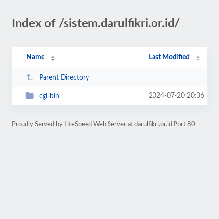
Index of /sistem.darulfikri.or.id/
Name
Last Modified
Parent Directory
2024-07-20 20:36
cgi-bin
Proudly Served by LiteSpeed Web Server at darulfikri.or.id Port 80